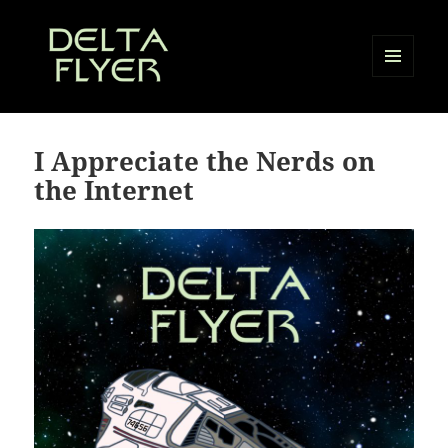
MENU
AND
Delta Flyer
WIDGETS
I Appreciate the Nerds on
the Internet