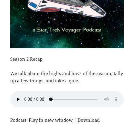
Season 2 Recap
We talk about the highs and lows of the season, tally
up a few things, and take a quiz.
Podcast:
Play in new window
|
Download