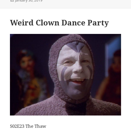
January 30, 2019
on
Weird Clown Dance Party
S02E23 The Thaw