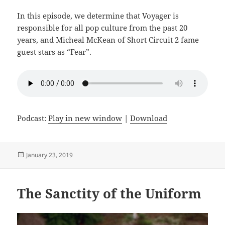
In this episode, we determine that Voyager is
responsible for all pop culture from the past 20
years, and Micheal McKean of Short Circuit 2 fame
guest stars as “Fear”.
Podcast:
Play in new window
|
Download
Posted
January 23, 2019
on
The Sanctity of the Uniform