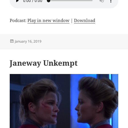
Podcast:
Play in new window
|
Download
Posted
January 16, 2019
on
Janeway Unkempt