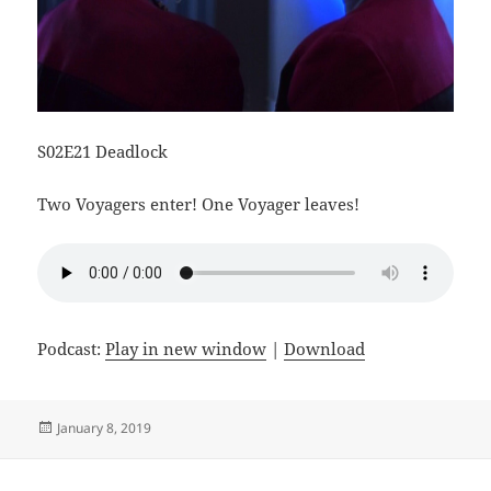
S02E21 Deadlock
Two Voyagers enter! One Voyager leaves!
Podcast:
Play in new window
|
Download
Posted
January 8, 2019
on