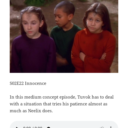
S02E22 Innocence
In this medium concept episode, Tuvok has to deal
with a situation that tries his patience almost as
much as Neelix does.