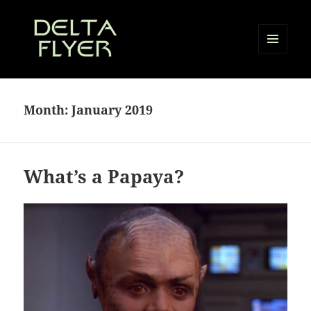
MENU
AND
Delta Flyer
WIDGETS
Month:
January 2019
What’s a Papaya?