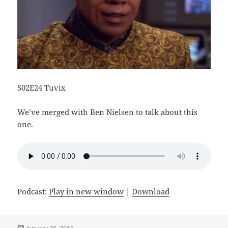
S02E24 Tuvix
We’ve merged with Ben Nielsen to talk about this
one.
Podcast:
Play in new window
|
Download
Posted