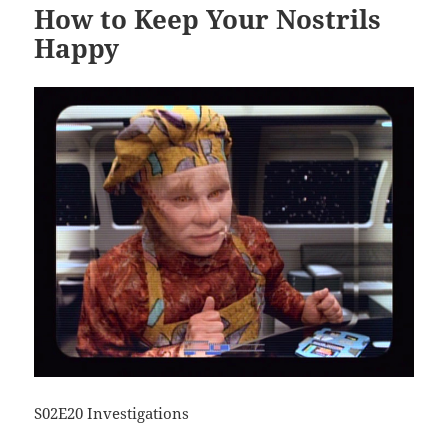
How to Keep Your Nostrils
Happy
S02E20 Investigations