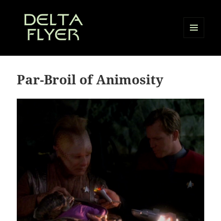
MENU
AND
Delta Flyer
WIDGETS
Par-Broil of Animosity