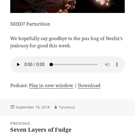
S02E07 Parturition
We hopefully say goodbye to the pus hog of Neelix’s
jealousy for good this week.
Podcast:
Play in new window
|
Download
Posted
Author
September 18, 2018
Tyranicus
on
Post
PREVIOUS
navigation
Seven Layers of Fudge
Previous